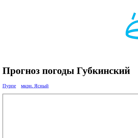
Прогноз погоды Губкинский
Пурпе
мкрн. Ясный