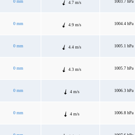
0 mm
1003.7 hPa
4.7 m/s
0 mm
1004.4 hPa
4.9 m/s
0 mm
1005.1 hPa
4.4 m/s
0 mm
1005.7 hPa
4.3 m/s
0 mm
1006.3 hPa
4 m/s
0 mm
1006.8 hPa
4 m/s