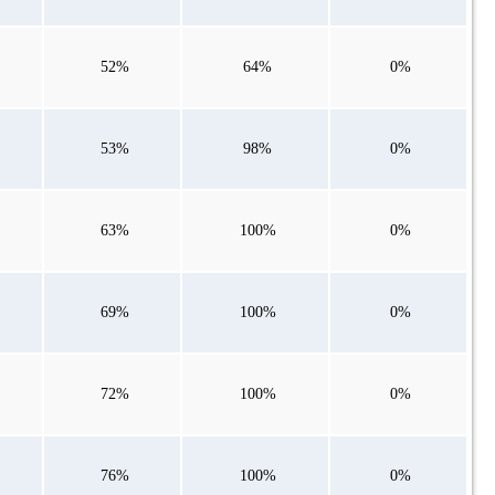
52%
64%
0%
53%
98%
0%
63%
100%
0%
69%
100%
0%
72%
100%
0%
76%
100%
0%