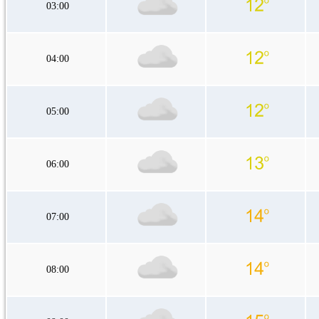
03:00
04:00
05:00
06:00
07:00
08:00