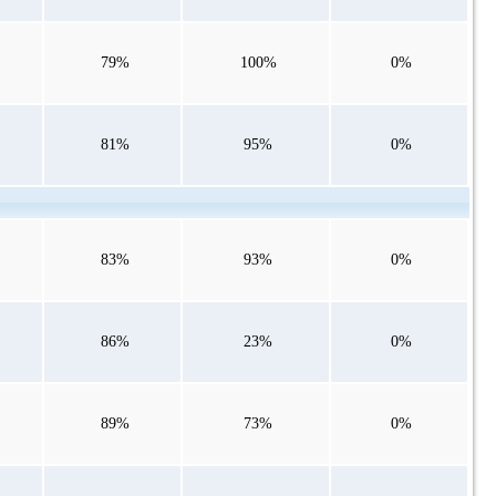
79%
100%
0%
81%
95%
0%
83%
93%
0%
86%
23%
0%
89%
73%
0%