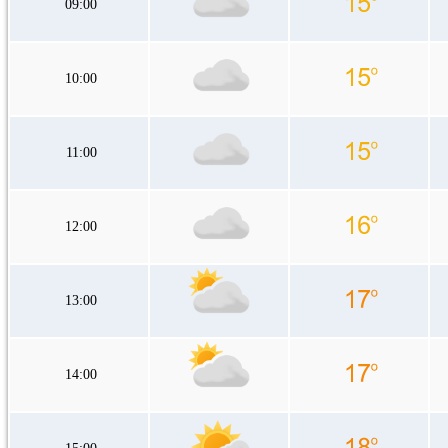
09:00
10:00
11:00
12:00
13:00
14:00