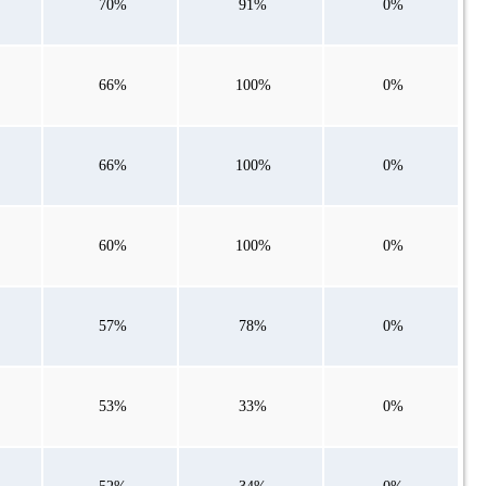
70%
91%
0%
66%
100%
0%
66%
100%
0%
60%
100%
0%
57%
78%
0%
53%
33%
0%