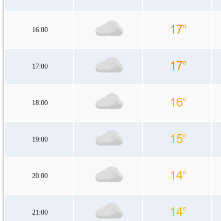
16:00
17:00
18:00
19:00
20:00
21:00