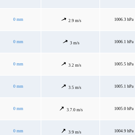
0 mm
1006.3 hPa
2.9 m/s
0 mm
1006.1 hPa
3 m/s
0 mm
1005.5 hPa
3.2 m/s
0 mm
1005.1 hPa
3.5 m/s
0 mm
1005.0 hPa
3.7.0 m/s
0 mm
1004.9 hPa
3.9 m/s