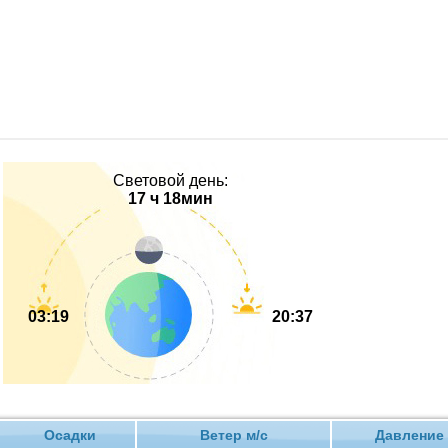
Световой день:
17 ч 18мин
03:19
20:37
Осадки
Ветер м/с
Давлен