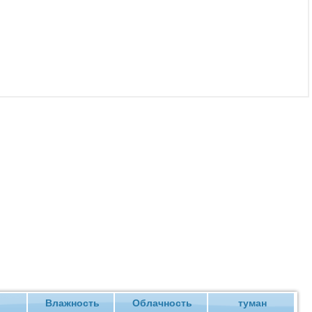
ие
Влажность
Облачность
туман