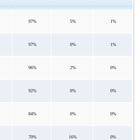
97%
5%
1%
97%
0%
1%
96%
2%
0%
92%
0%
0%
84%
0%
0%
70%
16%
0%