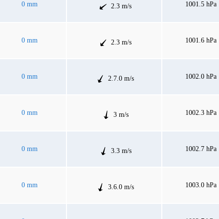
0 mm
1001.5 hPa
2.3 m/s
0 mm
1001.6 hPa
2.3 m/s
0 mm
1002.0 hPa
2.7.0 m/s
0 mm
1002.3 hPa
3 m/s
0 mm
1002.7 hPa
3.3 m/s
0 mm
1003.0 hPa
3.6.0 m/s