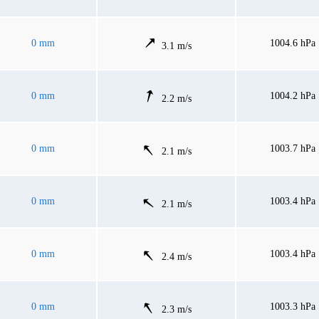
0 mm
1004.6 hPa
3.1 m/s
0 mm
1004.2 hPa
2.2 m/s
0 mm
1003.7 hPa
2.1 m/s
0 mm
1003.4 hPa
2.1 m/s
0 mm
1003.4 hPa
2.4 m/s
0 mm
1003.3 hPa
2.3 m/s