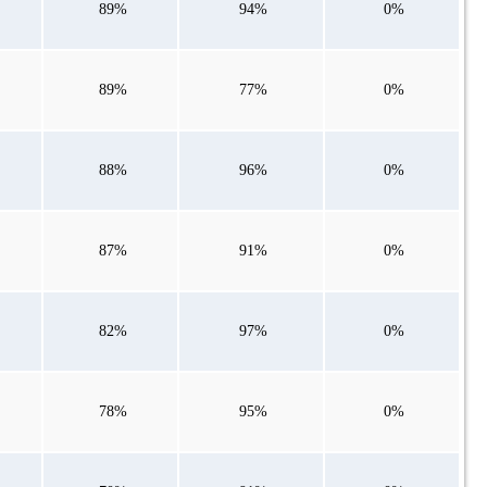
89%
94%
0%
89%
77%
0%
88%
96%
0%
87%
91%
0%
82%
97%
0%
78%
95%
0%