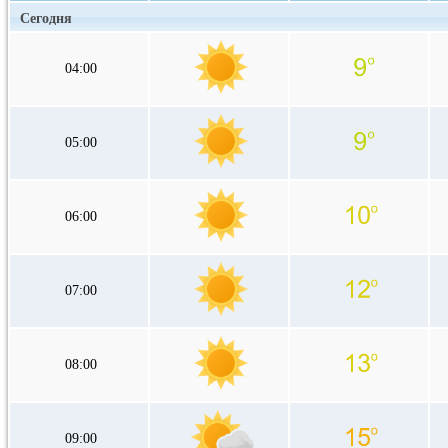
Сегодня
04:00
05:00
06:00
07:00
08:00
09:00