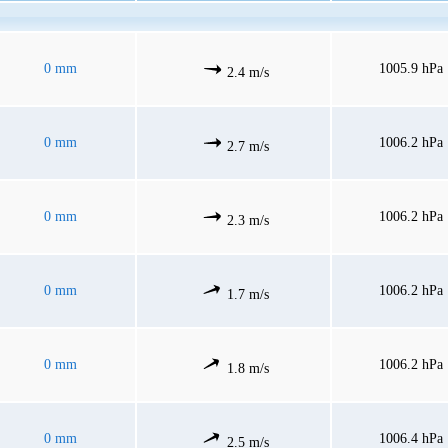
0 mm
1005.9 hPa
2.4 m/s
0 mm
1006.2 hPa
2.7 m/s
0 mm
1006.2 hPa
2.3 m/s
0 mm
1006.2 hPa
1.7 m/s
0 mm
1006.2 hPa
1.8 m/s
0 mm
1006.4 hPa
2.5 m/s