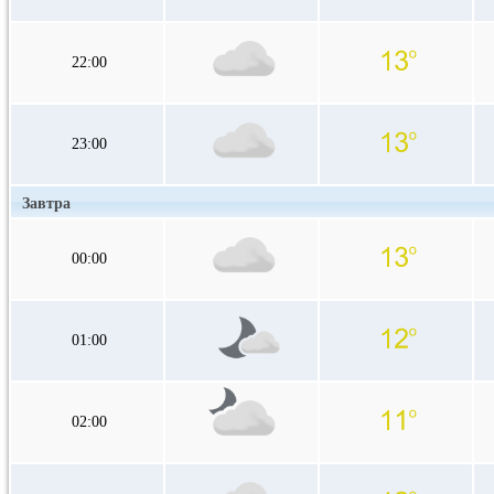
22:00
23:00
Завтра
00:00
01:00
02:00