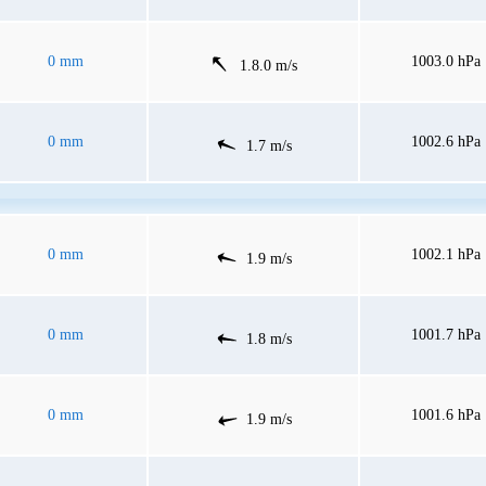
0 mm
1003.0 hPa
1.8.0 m/s
0 mm
1002.6 hPa
1.7 m/s
0 mm
1002.1 hPa
1.9 m/s
0 mm
1001.7 hPa
1.8 m/s
0 mm
1001.6 hPa
1.9 m/s