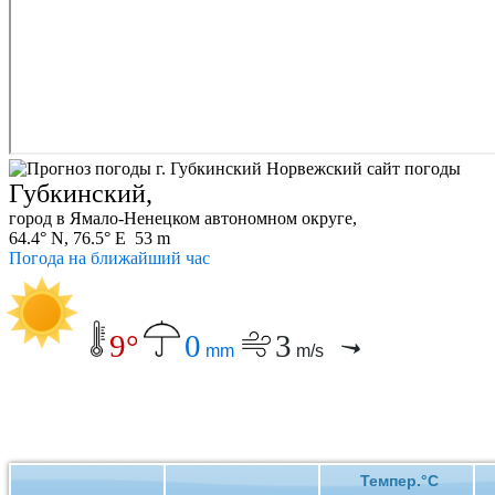
Губкинский,
город в Ямало-Ненецком автономном округе,
64.4° N, 76.5° E 53 m
Погода на ближайший час
9°
0
3
mm
m/s
Темпер.°C