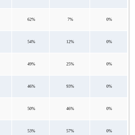
62%
7%
0%
54%
12%
0%
49%
25%
0%
46%
93%
0%
50%
46%
0%
53%
57%
0%