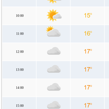
10:00
11:00
12:00
13:00
14:00
15:00