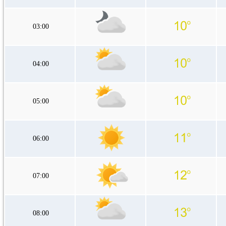
03:00
04:00
05:00
06:00
07:00
08:00