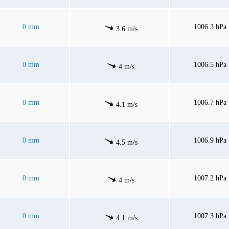
0 mm
1006.3 hPa
3.6 m/s
0 mm
1006.5 hPa
4 m/s
0 mm
1006.7 hPa
4.1 m/s
0 mm
1006.9 hPa
4.5 m/s
0 mm
1007.2 hPa
4 m/s
0 mm
1007.3 hPa
4.1 m/s