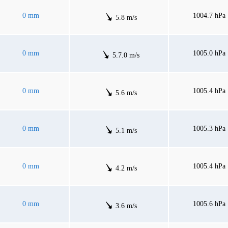
0 mm
1004.7 hPa
5.8 m/s
0 mm
1005.0 hPa
5.7.0 m/s
0 mm
1005.4 hPa
5.6 m/s
0 mm
1005.3 hPa
5.1 m/s
0 mm
1005.4 hPa
4.2 m/s
0 mm
1005.6 hPa
3.6 m/s