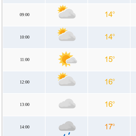
09:00
10:00
11:00
12:00
13:00
14:00