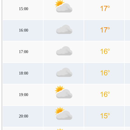
15:00
16:00
17:00
18:00
19:00
20:00