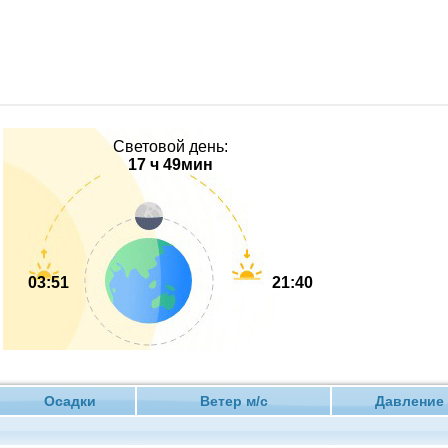
Световой день:
17 ч 49мин
03:51
21:40
Осадки
Ветер м/с
Давлен