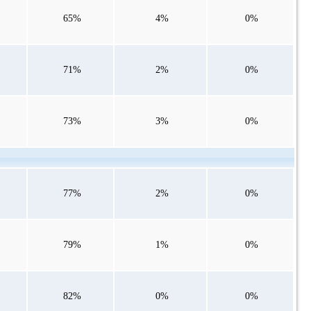
65%
4%
0%
71%
2%
0%
73%
3%
0%
77%
2%
0%
79%
1%
0%
82%
0%
0%