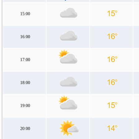
15:00
16:00
17:00
18:00
19:00
20:00