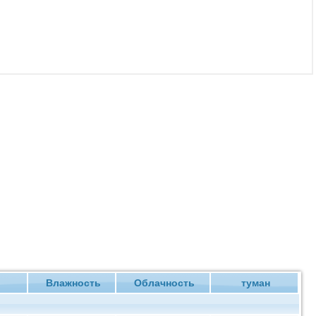
ие
Влажность
Облачность
туман