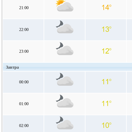
21:00
22:00
23:00
Завтра
00:00
01:00
02:00