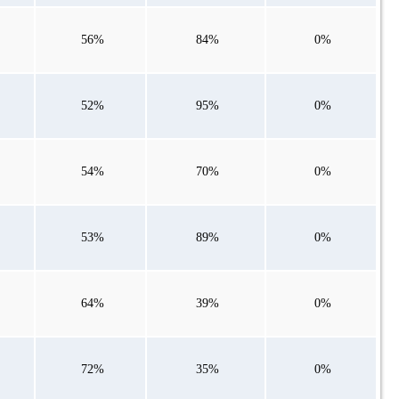
56%
84%
0%
52%
95%
0%
54%
70%
0%
53%
89%
0%
64%
39%
0%
72%
35%
0%