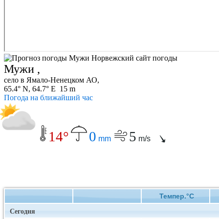
Мужи ,
село в Ямало-Ненецком АО,
65.4° N, 64.7° E 15 m
Погода на ближайший час
14°
0
5
mm
m/s
Темпер.°C
Сегодня