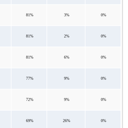
81%
3%
0%
81%
2%
0%
81%
6%
0%
77%
9%
0%
72%
9%
0%
69%
26%
0%