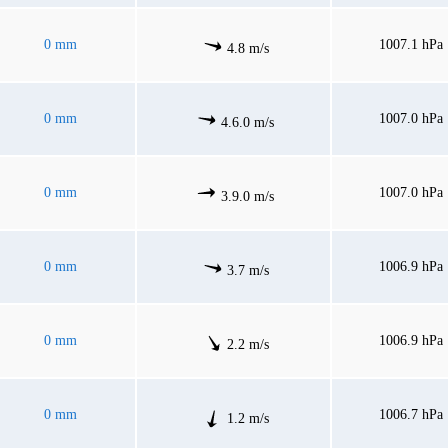
0 mm
1007.1 hPa
4.8 m/s
0 mm
1007.0 hPa
4.6.0 m/s
0 mm
1007.0 hPa
3.9.0 m/s
0 mm
1006.9 hPa
3.7 m/s
0 mm
1006.9 hPa
2.2 m/s
0 mm
1006.7 hPa
1.2 m/s