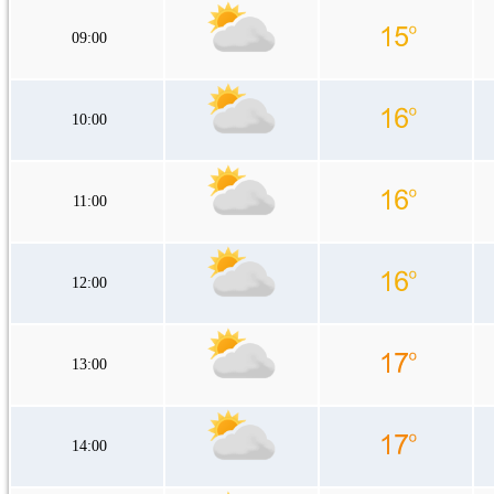
09:00
10:00
11:00
12:00
13:00
14:00