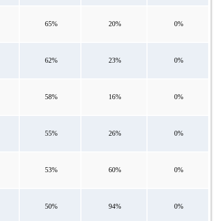
65%
20%
0%
62%
23%
0%
58%
16%
0%
55%
26%
0%
53%
60%
0%
50%
94%
0%