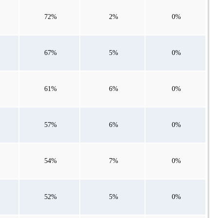
72%
2%
0%
67%
5%
0%
61%
6%
0%
57%
6%
0%
54%
7%
0%
52%
5%
0%