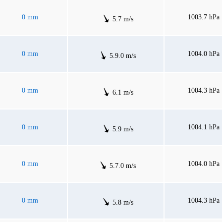
0 mm
1003.7 hPa
5.7 m/s
0 mm
1004.0 hPa
5.9.0 m/s
0 mm
1004.3 hPa
6.1 m/s
0 mm
1004.1 hPa
5.9 m/s
0 mm
1004.0 hPa
5.7.0 m/s
0 mm
1004.3 hPa
5.8 m/s