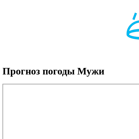
Прогноз погоды Мужи