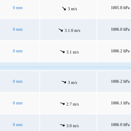
0 mm
1005.8 hPa
3 m/s
0 mm
1006.0 hPa
3.1.0 m/s
0 mm
1006.2 hPa
3.1 m/s
0 mm
1006.2 hPa
3 m/s
0 mm
1006.1 hPa
2.7 m/s
0 mm
1006.0 hPa
3.0 m/s