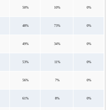
50%
10%
0%
48%
73%
0%
49%
34%
0%
53%
11%
0%
56%
7%
0%
61%
8%
0%