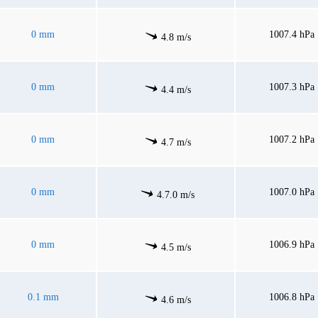
0 mm
1007.4 hPa
4.8 m/s
0 mm
1007.3 hPa
4.4 m/s
0 mm
1007.2 hPa
4.7 m/s
0 mm
1007.0 hPa
4.7.0 m/s
0 mm
1006.9 hPa
4.5 m/s
0.1 mm
1006.8 hPa
4.6 m/s